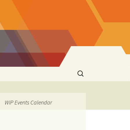
Search
for:
WiP Events Calendar