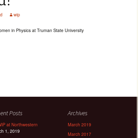
d!
ed
wip
Women in Physics at Truman State University
ent Posts
Archives
iP at Northwestern
March 2019
ch 1, 2019
March 2017