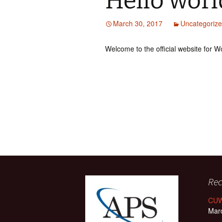
Hello worl
March 30, 2017
Uncategoriz
Welcome to the official website for 
Rec
CUW
Mar