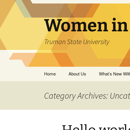
Skip
to
content
Women in 
Truman State University
Home
About Us
What’s New Wit
Outreach
Category Archives: Unca