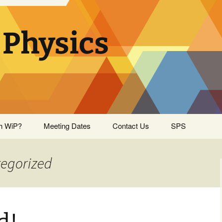
Physics
h WiP?
Meeting Dates
Contact Us
SPS
tegorized